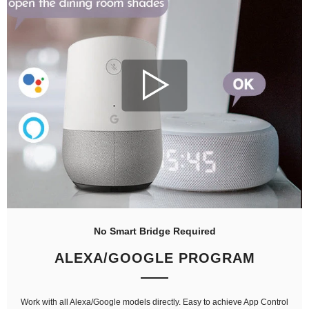
No Smart Bridge Required
ALEXA/GOOGLE PROGRAM
Work with all Alexa/Google models directly. Easy to achieve App Control