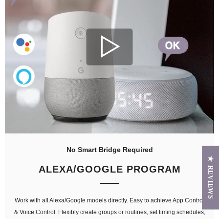
No Smart Bridge Required
★ REVIEWS
ALEXA/GOOGLE PROGRAM
Work with all Alexa/Google models directly. Easy to achieve App Control
& Voice Control. Flexibly create groups or routines, set timing schedules,