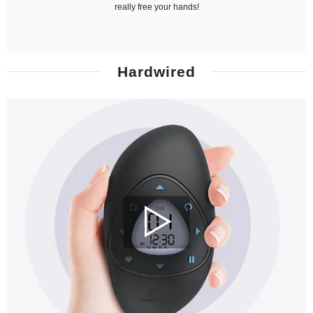
really free your hands!
Hardwired