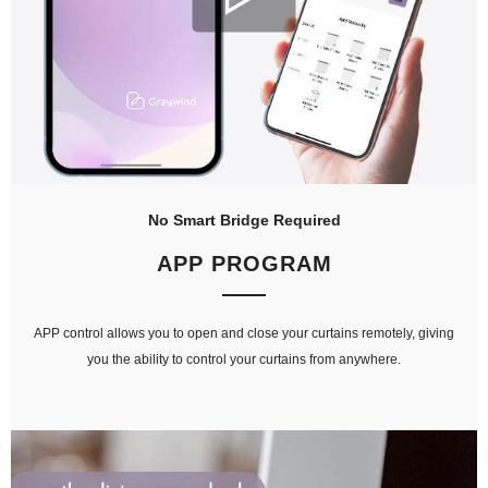
No Smart Bridge Required
APP PROGRAM
APP control allows you to open and close your curtains remotely, giving
you the ability to control your curtains from anywhere.