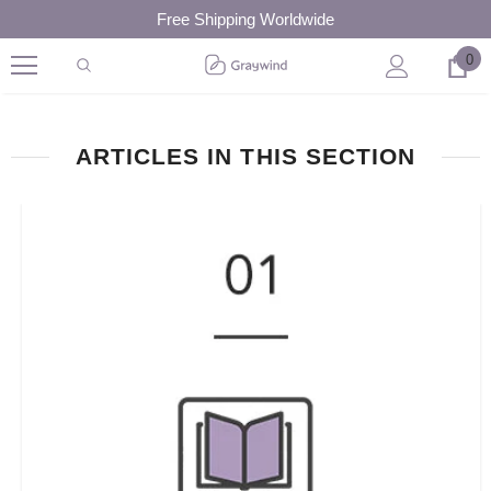
Free Shipping Worldwide
0
ARTICLES IN THIS SECTION