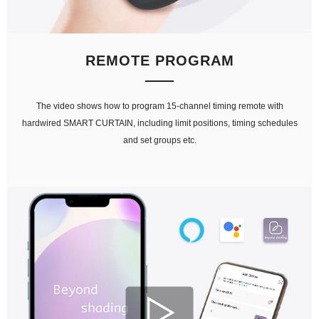
REMOTE PROGRAM
The video shows how to program 15-channel timing remote with
hardwired SMART CURTAIN, including limit positions, timing schedules
and set groups etc.