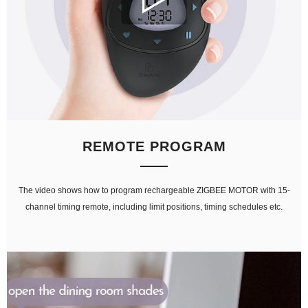
REMOTE PROGRAM
The video shows how to program rechargeable ZIGBEE MOTOR with 15-
channel timing remote, including limit positions, timing schedules etc.