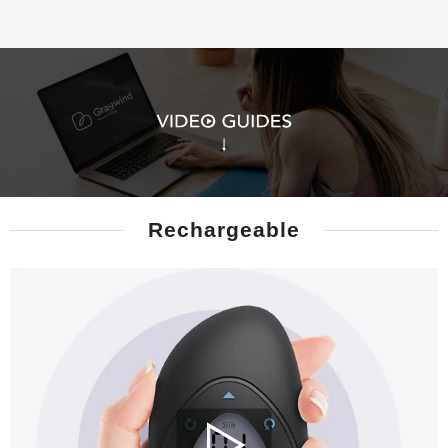
Rechargeable