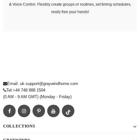
& Voice Control. Flexibly create groups or routines, set timing schedules,
really free your hands!
Email: uk.support@graywindhome.com
Tel:
+44 748 888 1504
(0 AM - 9 AM GMT) (Monday - Friday)
COLLECTIONS